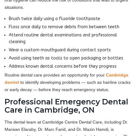
oral hygiene can reduce the risk of conditions that lead to urgent
situations.
Brush twice daily using a fluoride toothpaste
Floss once daily to remove debris from between teeth
Attend routine dental examinations and professional
cleaning
Wear a custom mouthguard during contact sports
Avoid using teeth as tools to open packaging or bottles
Address known dental concerns before they progress
Routine dental care provides an opportunity for your
Cambridge
dentist
to identify developing problems — such as hairline cracks
or early decay — before they reach emergency status.
Professional Emergency Dental
Care in Cambridge, ON
The dental team at Cambridge Centre Dental Care, including Dr.
Marwan Elaraby, Dr. Marc Farid, and Dr. Mazin Hamdi, is