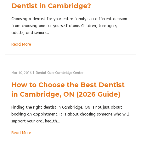
Dentist in Cambridge?
Choosing a dentist for your entire family is a different decision
from choosing one for yourself alone. Children, teenagers,
adults, and seniors…
Read More
Mar 10, 2026
|
Dental Care Cambridge Centre
How to Choose the Best Dentist
in Cambridge, ON (2026 Guide)
Finding the right dentist in Cambridge, ON is not just about
booking an appointment. It is about choosing someone who will
support your oral health…
Read More