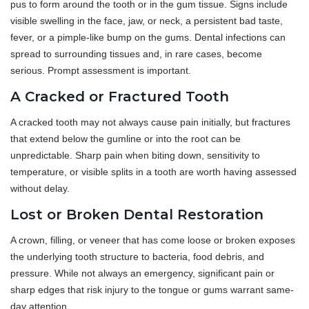
pus to form around the tooth or in the gum tissue. Signs include
visible swelling in the face, jaw, or neck, a persistent bad taste,
fever, or a pimple-like bump on the gums. Dental infections can
spread to surrounding tissues and, in rare cases, become
serious. Prompt assessment is important.
A Cracked or Fractured Tooth
A cracked tooth may not always cause pain initially, but fractures
that extend below the gumline or into the root can be
unpredictable. Sharp pain when biting down, sensitivity to
temperature, or visible splits in a tooth are worth having assessed
without delay.
Lost or Broken Dental Restoration
A crown, filling, or veneer that has come loose or broken exposes
the underlying tooth structure to bacteria, food debris, and
pressure. While not always an emergency, significant pain or
sharp edges that risk injury to the tongue or gums warrant same-
day attention.