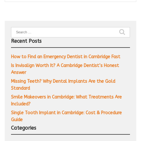
Search
for:
Recent Posts
How to Find an Emergency Dentist in Cambridge Fast
Is Invisalign Worth It? A Cambridge Dentist’s Honest
Answer
Missing Teeth? Why Dental Implants Are the Gold
Standard
Smile Makeovers in Cambridge: What Treatments Are
Included?
Single Tooth Implant in Cambridge: Cost & Procedure
Guide
Categories