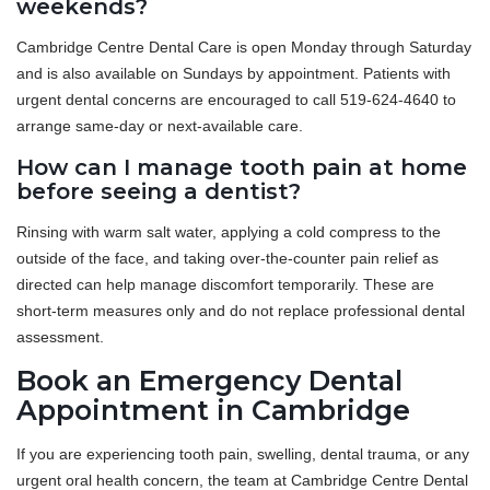
weekends?
Cambridge Centre Dental Care is open Monday through Saturday
and is also available on Sundays by appointment. Patients with
urgent dental concerns are encouraged to call 519-624-4640 to
arrange same-day or next-available care.
How can I manage tooth pain at home
before seeing a dentist?
Rinsing with warm salt water, applying a cold compress to the
outside of the face, and taking over-the-counter pain relief as
directed can help manage discomfort temporarily. These are
short-term measures only and do not replace professional dental
assessment.
Book an Emergency Dental
Appointment in Cambridge
If you are experiencing tooth pain, swelling, dental trauma, or any
urgent oral health concern, the team at Cambridge Centre Dental