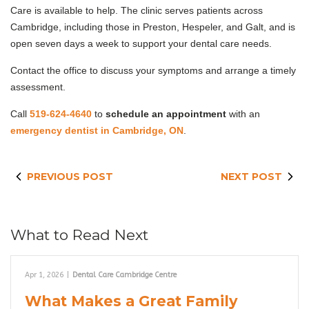
Care is available to help. The clinic serves patients across
Cambridge, including those in Preston, Hespeler, and Galt, and is
open seven days a week to support your dental care needs.
Contact the office to discuss your symptoms and arrange a timely
assessment.
Call
519-624-4640
to
schedule an appointment
with an
emergency dentist in Cambridge, ON
.
PREVIOUS POST
NEXT POST
What to Read Next
Apr 1, 2026
|
Dental Care Cambridge Centre
What Makes a Great Family