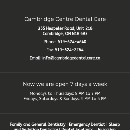
Cambridge Centre Dental Care
355 Hespeler Road, Unit 218
Cambridge, ON N1R 6B3
Phone:
519-624-4640
Fax:
519-624-2264
Email:
info@cambridgedentalcare.ca
Now we are open 7 days a week
Mondays to Thursdays: 9 AM to 7 PM
Fridays, Saturdays & Sundays: 9 AM to 5 PM
Family and General Dentistry
|
Emergency Dentist
|
Sleep
and Sedation Dentistry
|
Dental Implants
|
Invisalign