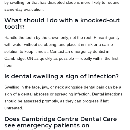
by swelling, or that has disrupted sleep is more likely to require
same-day evaluation.
What should I do with a knocked-out
tooth?
Handle the tooth by the crown only, not the root. Rinse it gently
with water without scrubbing, and place it in milk or a saline
solution to keep it moist. Contact an emergency dentist in
Cambridge, ON as quickly as possible — ideally within the first
hour.
Is dental swelling a sign of infection?
Swelling in the face, jaw, or neck alongside dental pain can be a
sign of a dental abscess or spreading infection. Dental infections
should be assessed promptly, as they can progress if left
untreated.
Does Cambridge Centre Dental Care
see emergency patients on