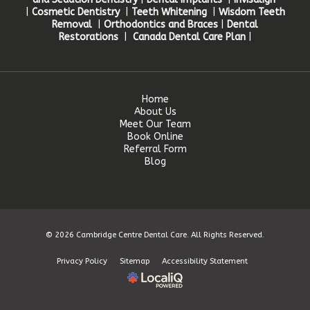
|
Cosmetic Dentistry
|
Teeth Whitening
|
Wisdom Teeth
Removal
|
Orthodontics and Braces
|
Dental
Restorations
|
Canada Dental Care Plan
|
Home
About Us
Meet Our Team
Book Online
Referral Form
Blog
© 2026 Cambridge Centre Dental Care. All Rights Reserved.
Privacy Policy
Sitemap
Accessibility Statement