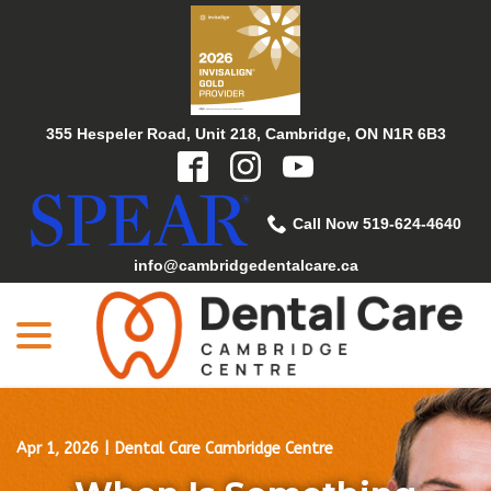
Skip
to
Content
355 Hespeler Road, Unit 218, Cambridge, ON N1R 6B3
Call Now 519-624-4640
info@cambridgedentalcare.ca
menu
Apr 1, 2026
|
Dental Care Cambridge Centre