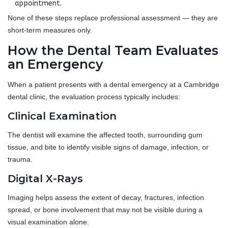
appointment.
None of these steps replace professional assessment — they are
short-term measures only.
How the Dental Team Evaluates
an Emergency
When a patient presents with a dental emergency at a Cambridge
dental clinic, the evaluation process typically includes:
Clinical Examination
The dentist will examine the affected tooth, surrounding gum
tissue, and bite to identify visible signs of damage, infection, or
trauma.
Digital X-Rays
Imaging helps assess the extent of decay, fractures, infection
spread, or bone involvement that may not be visible during a
visual examination alone.