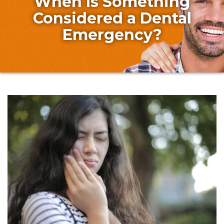
When Is Something
Considered a Dental
Emergency?