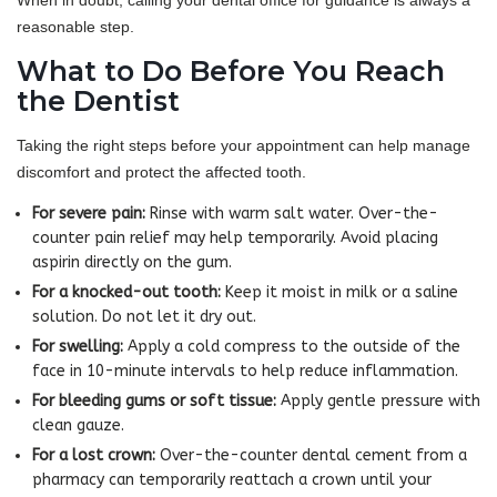
When in doubt, calling your dental office for guidance is always a
reasonable step.
What to Do Before You Reach
the Dentist
Taking the right steps before your appointment can help manage
discomfort and protect the affected tooth.
For severe pain:
Rinse with warm salt water. Over-the-
counter pain relief may help temporarily. Avoid placing
aspirin directly on the gum.
For a knocked-out tooth:
Keep it moist in milk or a saline
solution. Do not let it dry out.
For swelling:
Apply a cold compress to the outside of the
face in 10-minute intervals to help reduce inflammation.
For bleeding gums or soft tissue:
Apply gentle pressure with
clean gauze.
For a lost crown:
Over-the-counter dental cement from a
pharmacy can temporarily reattach a crown until your