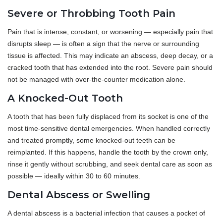
Severe or Throbbing Tooth Pain
Pain that is intense, constant, or worsening — especially pain that
disrupts sleep — is often a sign that the nerve or surrounding
tissue is affected. This may indicate an abscess, deep decay, or a
cracked tooth that has extended into the root. Severe pain should
not be managed with over-the-counter medication alone.
A Knocked-Out Tooth
A tooth that has been fully displaced from its socket is one of the
most time-sensitive dental emergencies. When handled correctly
and treated promptly, some knocked-out teeth can be
reimplanted. If this happens, handle the tooth by the crown only,
rinse it gently without scrubbing, and seek dental care as soon as
possible — ideally within 30 to 60 minutes.
Dental Abscess or Swelling
A dental abscess is a bacterial infection that causes a pocket of