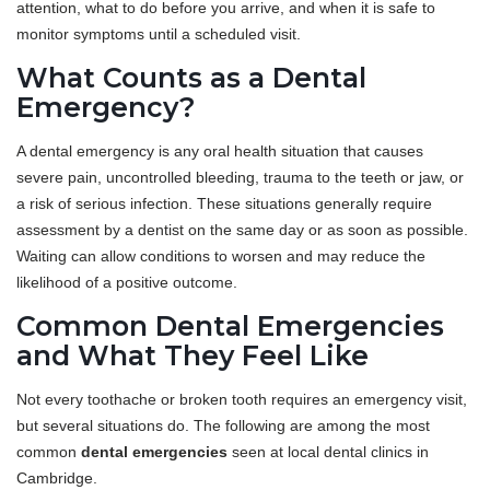
attention, what to do before you arrive, and when it is safe to
monitor symptoms until a scheduled visit.
What Counts as a Dental
Emergency?
A dental emergency is any oral health situation that causes
severe pain, uncontrolled bleeding, trauma to the teeth or jaw, or
a risk of serious infection. These situations generally require
assessment by a dentist on the same day or as soon as possible.
Waiting can allow conditions to worsen and may reduce the
likelihood of a positive outcome.
Common Dental Emergencies
and What They Feel Like
Not every toothache or broken tooth requires an emergency visit,
but several situations do. The following are among the most
common
dental emergencies
seen at local dental clinics in
Cambridge.