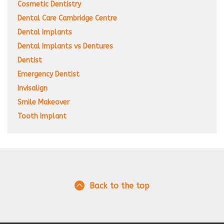
Cosmetic Dentistry
Dental Care Cambridge Centre
Dental Implants
Dental Implants vs Dentures
Dentist
Emergency Dentist
Invisalign
Smile Makeover
Tooth Implant
Back to the top