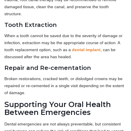
damaged tissue, clean the canal, and preserve the tooth
structure.
Tooth Extraction
When a tooth cannot be saved due to the severity of damage or
infection, extraction may be the appropriate course of action. A
tooth replacement option, such as a
dental implant
, can be
discussed after the area has healed.
Repair and Re-cementation
Broken restorations, cracked teeth, or dislodged crowns may be
repaired or re-cemented in a single visit depending on the extent
of damage.
Supporting Your Oral Health
Between Emergencies
Dental emergencies are not always preventable, but consistent