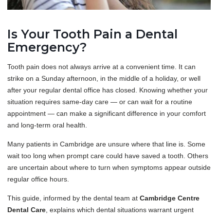
Is Your Tooth Pain a Dental
Emergency?
Tooth pain does not always arrive at a convenient time. It can
strike on a Sunday afternoon, in the middle of a holiday, or well
after your regular dental office has closed. Knowing whether your
situation requires same-day care — or can wait for a routine
appointment — can make a significant difference in your comfort
and long-term oral health.
Many patients in Cambridge are unsure where that line is. Some
wait too long when prompt care could have saved a tooth. Others
are uncertain about where to turn when symptoms appear outside
regular office hours.
This guide, informed by the dental team at
Cambridge Centre
Dental Care
, explains which dental situations warrant urgent