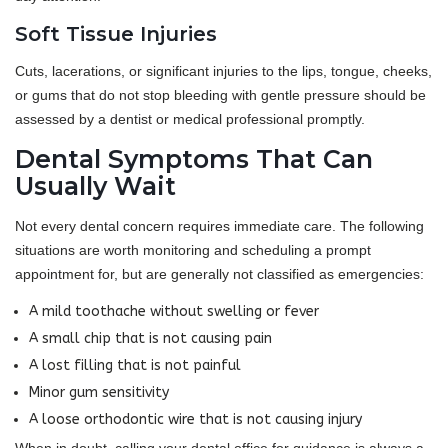
Soft Tissue Injuries
Cuts, lacerations, or significant injuries to the lips, tongue, cheeks,
or gums that do not stop bleeding with gentle pressure should be
assessed by a dentist or medical professional promptly.
Dental Symptoms That Can
Usually Wait
Not every dental concern requires immediate care. The following
situations are worth monitoring and scheduling a prompt
appointment for, but are generally not classified as emergencies:
A mild toothache without swelling or fever
A small chip that is not causing pain
A lost filling that is not painful
Minor gum sensitivity
A loose orthodontic wire that is not causing injury