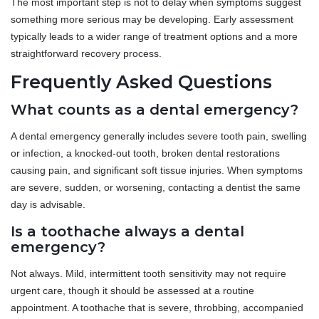
The most important step is not to delay when symptoms suggest
something more serious may be developing. Early assessment
typically leads to a wider range of treatment options and a more
straightforward recovery process.
Frequently Asked Questions
What counts as a dental emergency?
A dental emergency generally includes severe tooth pain, swelling
or infection, a knocked-out tooth, broken dental restorations
causing pain, and significant soft tissue injuries. When symptoms
are severe, sudden, or worsening, contacting a dentist the same
day is advisable.
Is a toothache always a dental
emergency?
Not always. Mild, intermittent tooth sensitivity may not require
urgent care, though it should be assessed at a routine
appointment. A toothache that is severe, throbbing, accompanied