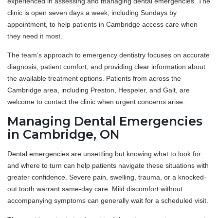
experienced in assessing and managing dental emergencies. The
clinic is open seven days a week, including Sundays by
appointment, to help patients in Cambridge access care when
they need it most.
The team’s approach to emergency dentistry focuses on accurate
diagnosis, patient comfort, and providing clear information about
the available treatment options. Patients from across the
Cambridge area, including Preston, Hespeler, and Galt, are
welcome to contact the clinic when urgent concerns arise.
Managing Dental Emergencies
in Cambridge, ON
Dental emergencies are unsettling but knowing what to look for
and where to turn can help patients navigate these situations with
greater confidence. Severe pain, swelling, trauma, or a knocked-
out tooth warrant same-day care. Mild discomfort without
accompanying symptoms can generally wait for a scheduled visit.