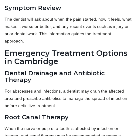
Symptom Review
The dentist will ask about when the pain started, how it feels, what
makes it worse or better, and any recent events such as injury or
prior dental work. This information guides the treatment
approach.
Emergency Treatment Options
in Cambridge
Dental Drainage and Antibiotic
Therapy
For abscesses and infections, a dentist may drain the affected
area and prescribe antibiotics to manage the spread of infection
before definitive treatment.
Root Canal Therapy
When the nerve or pulp of a tooth is affected by infection or
trauma, root canal therapy may be recommended to remove