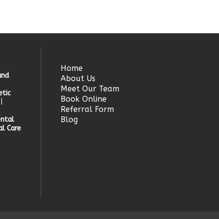
Home
and
About Us
Meet Our Team
tic
Book Online
|
Referral Form
Blog
ntal
l Care