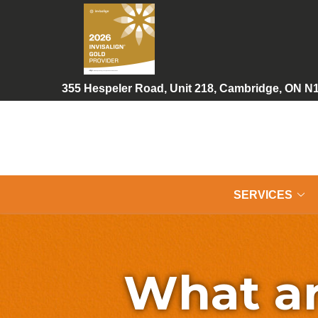
Skip
to
Content
355 Hespeler Road, Unit 218, Cambridge, ON N
SERVICES
What ar