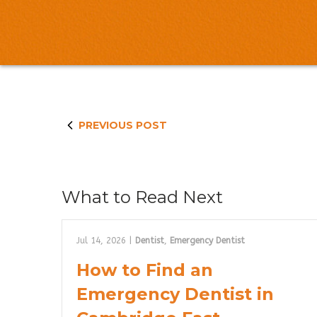
PREVIOUS POST
What to Read Next
Jul 14, 2026
|
Dentist
,
Emergency Dentist
How to Find an
Emergency Dentist in