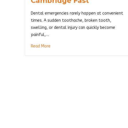
Cambridge Fast
Dental emergencies rarely happen at convenient
times. A sudden toothache, broken tooth,
swelling, or dental injury can quickly become
painful,…
Read More