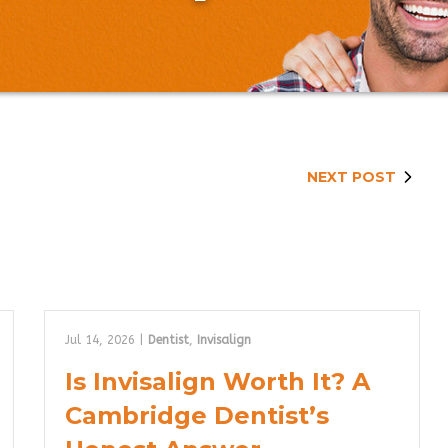
NEXT POST
Jul 14, 2026
|
Dentist
,
Invisalign
Is Invisalign Worth It? A
Cambridge Dentist’s