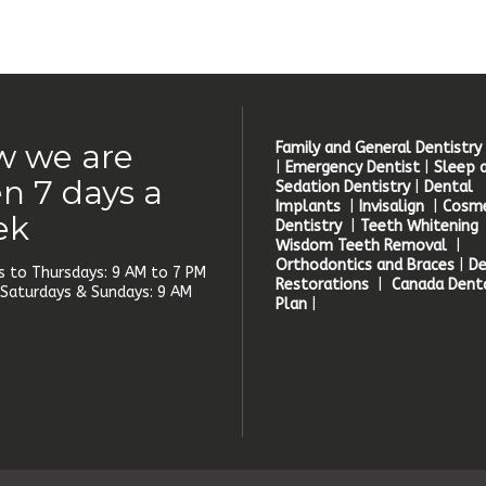
 we are
Family and General Dentistry
|
Emergency Dentist
|
Sleep 
n 7 days a
Sedation Dentistry
|
Dental
Implants
|
Invisalign
|
Cosme
ek
Dentistry
|
Teeth Whitening
Wisdom Teeth Removal
|
Orthodontics and Braces
|
De
 to Thursdays: 9 AM to 7 PM
Restorations
|
Canada Denta
, Saturdays & Sundays: 9 AM
Plan
|