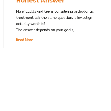
Honest Answer
Many adults and teens considering orthodontic
treatment ask the same question: Is Invisalign
actually worth it?
The answer depends on your goals,…
Read More