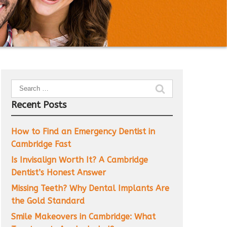
Search
for:
Recent Posts
How to Find an Emergency Dentist in
Cambridge Fast
Is Invisalign Worth It? A Cambridge
Dentist’s Honest Answer
Missing Teeth? Why Dental Implants Are
the Gold Standard
Smile Makeovers in Cambridge: What