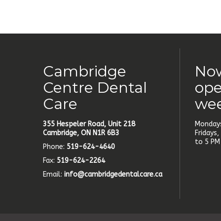
Cambridge
Now
Centre Dental
ope
Care
we
355 Hespeler Road, Unit 218
Mondays
Cambridge, ON N1R 6B3
Fridays
to 5 PM
Phone:
519-624-4640
Fax:
519-624-2264
Email:
info@cambridgedentalcare.ca