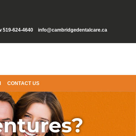
w 519-624-4640
info@cambridgedentalcare.ca
M
CONTACT US
entures?