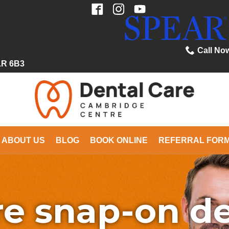
Call No
1R 6B3
ABOUT US
BLOG
BOOK ONLINE
REFERRAL FOR
e snap-on d