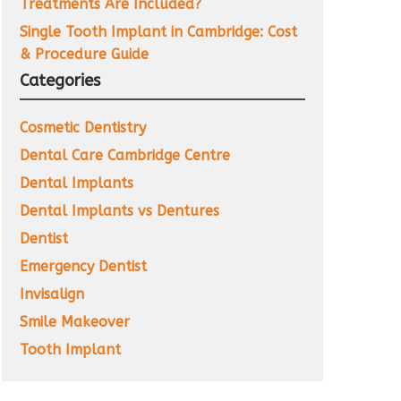
Treatments Are Included?
Single Tooth Implant in Cambridge: Cost
& Procedure Guide
Categories
Cosmetic Dentistry
Dental Care Cambridge Centre
Dental Implants
Dental Implants vs Dentures
Dentist
Emergency Dentist
Invisalign
Smile Makeover
Tooth Implant