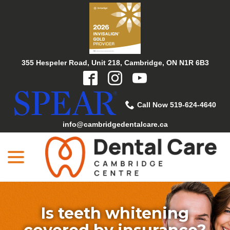
Skip
to
Content
355 Hespeler Road, Unit 218, Cambridge, ON N1R 6B3
Call Now 519-624-4640
info@cambridgedentalcare.ca
menu
Is teeth whitening