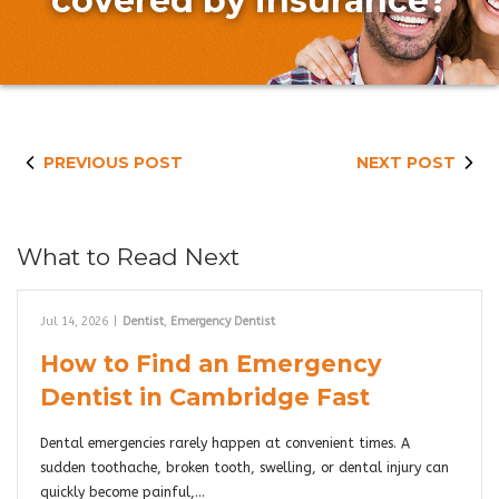
covered by insurance?
PREVIOUS POST
NEXT POST
What to Read Next
Jul 14, 2026
|
Dentist
,
Emergency Dentist
How to Find an Emergency
Dentist in Cambridge Fast
Dental emergencies rarely happen at convenient times. A
sudden toothache, broken tooth, swelling, or dental injury can
quickly become painful,…