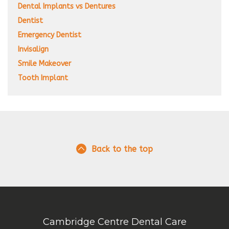
Dental Implants vs Dentures
Dentist
Emergency Dentist
Invisalign
Smile Makeover
Tooth Implant
Back to the top
Cambridge Centre Dental Care