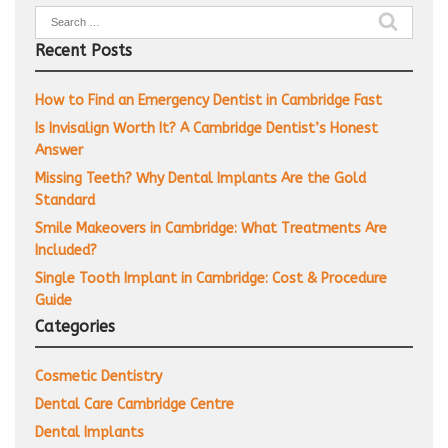
Search
for:
Recent Posts
How to Find an Emergency Dentist in Cambridge Fast
Is Invisalign Worth It? A Cambridge Dentist’s Honest
Answer
Missing Teeth? Why Dental Implants Are the Gold
Standard
Smile Makeovers in Cambridge: What Treatments Are
Included?
Single Tooth Implant in Cambridge: Cost & Procedure
Guide
Categories
Cosmetic Dentistry
Dental Care Cambridge Centre
Dental Implants