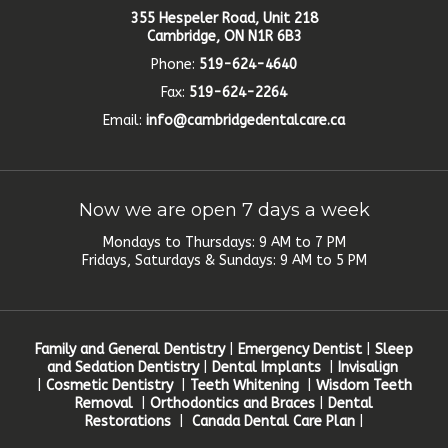
355 Hespeler Road, Unit 218
Cambridge, ON N1R 6B3
Phone:
519-624-4640
Fax:
519-624-2264
Email:
info@cambridgedentalcare.ca
Now we are open 7 days a week
Mondays to Thursdays: 9 AM to 7 PM
Fridays, Saturdays & Sundays: 9 AM to 5 PM
Family and General Dentistry
|
Emergency Dentist
|
Sleep
and Sedation Dentistry
|
Dental Implants
|
Invisalign
|
Cosmetic Dentistry
|
Teeth Whitening
|
Wisdom Teeth
Removal
|
Orthodontics and Braces
|
Dental
Restorations
|
Canada Dental Care Plan
|