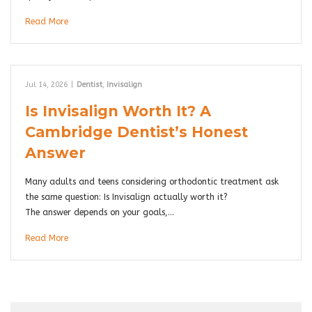
Read More
Jul 14, 2026
|
Dentist
,
Invisalign
Is Invisalign Worth It? A
Cambridge Dentist’s Honest
Answer
Many adults and teens considering orthodontic treatment ask
the same question: Is Invisalign actually worth it?
The answer depends on your goals,…
Read More