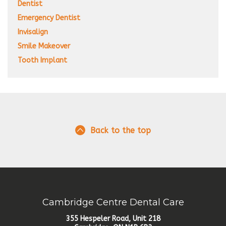
Dentist
Emergency Dentist
Invisalign
Smile Makeover
Tooth Implant
Back to the top
Cambridge Centre Dental Care
355 Hespeler Road, Unit 218