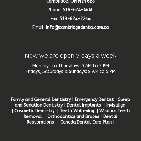
Cambridge, ON N1R 6B3
Phone:
519-624-4640
Fax:
519-624-2264
Email:
info@cambridgedentalcare.ca
Now we are open 7 days a week
Mondays to Thursdays: 9 AM to 7 PM
Fridays, Saturdays & Sundays: 9 AM to 5 PM
Family and General Dentistry
|
Emergency Dentist
|
Sleep
and Sedation Dentistry
|
Dental Implants
|
Invisalign
|
Cosmetic Dentistry
|
Teeth Whitening
|
Wisdom Teeth
Removal
|
Orthodontics and Braces
|
Dental
Restorations
|
Canada Dental Care Plan
|