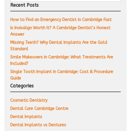
for:
Recent Posts
How to Find an Emergency Dentist in Cambridge Fast
Is Invisalign Worth It? A Cambridge Dentist’s Honest
Answer
Missing Teeth? Why Dental Implants Are the Gold
Standard
Smile Makeovers in Cambridge: What Treatments Are
Included?
Single Tooth Implant in Cambridge: Cost & Procedure
Guide
Categories
Cosmetic Dentistry
Dental Care Cambridge Centre
Dental Implants
Dental Implants vs Dentures