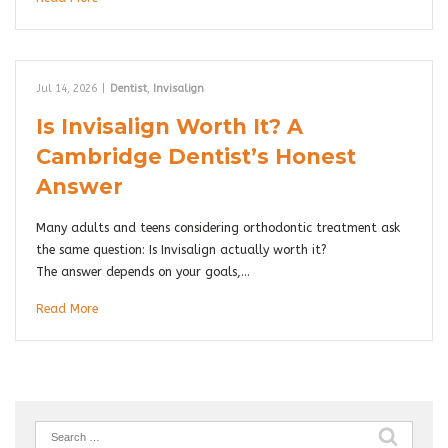
Jul 14, 2026
|
Dentist
,
Invisalign
Is Invisalign Worth It? A
Cambridge Dentist’s Honest
Answer
Many adults and teens considering orthodontic treatment ask
the same question: Is Invisalign actually worth it?
The answer depends on your goals,…
Read More
Search