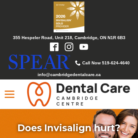
Skip
to
Content
355 Hespeler Road, Unit 218, Cambridge, ON N1R 6B3
Call Now 519-624-4640
info@cambridgedentalcare.ca
menu
Does Invisalign hurt?