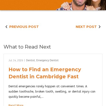
PREVIOUS POST
NEXT POST
What to Read Next
Jul 14, 2026
|
Dentist
,
Emergency Dentist
How to Find an Emergency
Dentist in Cambridge Fast
Dental emergencies rarely happen at convenient times. A
sudden toothache, broken tooth, swelling, or dental injury can
quickly become painful,…
Read More