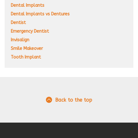
Dental Implants
Dental Implants vs Dentures
Dentist
Emergency Dentist
Invisalign
Smile Makeover
Tooth Implant
Back to the top