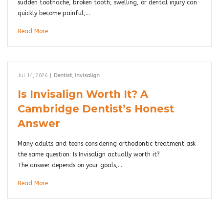
sudden toothache, broken tooth, swelling, or dental injury can
quickly become painful,…
Read More
Jul 14, 2026
|
Dentist
,
Invisalign
Is Invisalign Worth It? A
Cambridge Dentist’s Honest
Answer
Many adults and teens considering orthodontic treatment ask
the same question: Is Invisalign actually worth it?
The answer depends on your goals,…
Read More