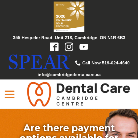
Skip
to
Content
355 Hespeler Road, Unit 218, Cambridge, ON N1R 6B3
Call Now 519-624-4640
info@cambridgedentalcare.ca
menu
Are there payment