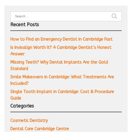
Search
for:
Recent Posts
How to Find an Emergency Dentist in Cambridge Fast
Is Invisalign Worth It? A Cambridge Dentist’s Honest
Answer
Missing Teeth? Why Dental Implants Are the Gold
Standard
Smile Makeovers in Cambridge: What Treatments Are
Included?
Single Tooth Implant in Cambridge: Cost & Procedure
Guide
Categories
Cosmetic Dentistry
Dental Care Cambridge Centre