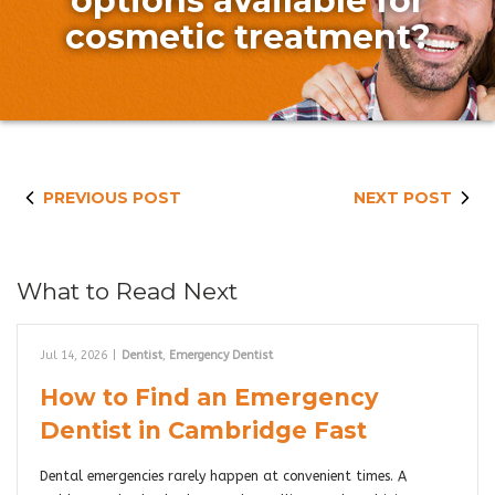
options available for
cosmetic treatment?
PREVIOUS POST
NEXT POST
What to Read Next
Jul 14, 2026
|
Dentist
,
Emergency Dentist
How to Find an Emergency
Dentist in Cambridge Fast
Dental emergencies rarely happen at convenient times. A