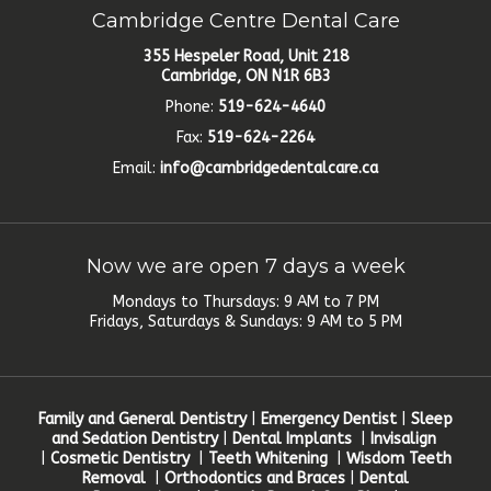
Cambridge Centre Dental Care
355 Hespeler Road, Unit 218
Cambridge, ON N1R 6B3
Phone:
519-624-4640
Fax:
519-624-2264
Email:
info@cambridgedentalcare.ca
Now we are open 7 days a week
Mondays to Thursdays: 9 AM to 7 PM
Fridays, Saturdays & Sundays: 9 AM to 5 PM
Family and General Dentistry
|
Emergency Dentist
|
Sleep
and Sedation Dentistry
|
Dental Implants
|
Invisalign
|
Cosmetic Dentistry
|
Teeth Whitening
|
Wisdom Teeth
Removal
|
Orthodontics and Braces
|
Dental