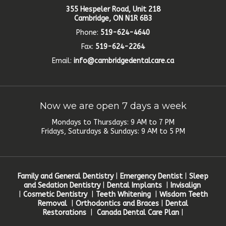
355 Hespeler Road, Unit 218
Cambridge, ON N1R 6B3
Phone:
519-624-4640
Fax:
519-624-2264
Email:
info@cambridgedentalcare.ca
Now we are open 7 days a week
Mondays to Thursdays: 9 AM to 7 PM
Fridays, Saturdays & Sundays: 9 AM to 5 PM
Family and General Dentistry
|
Emergency Dentist
|
Sleep
and Sedation Dentistry
|
Dental Implants
|
Invisalign
|
Cosmetic Dentistry
|
Teeth Whitening
|
Wisdom Teeth
Removal
|
Orthodontics and Braces
|
Dental
Restorations
|
Canada Dental Care Plan
|