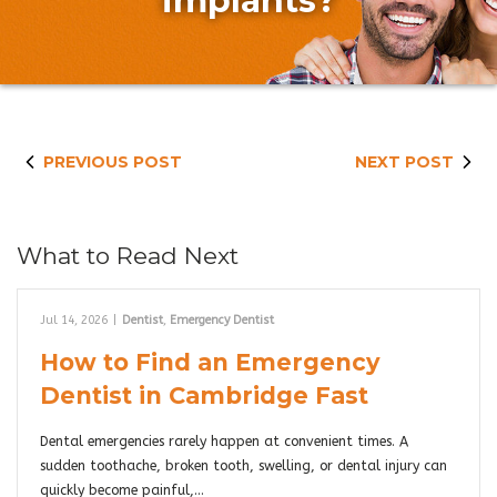
implants?
PREVIOUS POST
NEXT POST
What to Read Next
Jul 14, 2026
|
Dentist
,
Emergency Dentist
How to Find an Emergency
Dentist in Cambridge Fast
Dental emergencies rarely happen at convenient times. A
sudden toothache, broken tooth, swelling, or dental injury can
quickly become painful,…