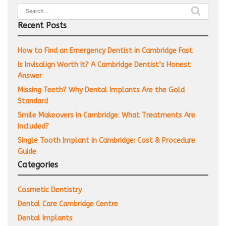
Search
for:
Recent Posts
How to Find an Emergency Dentist in Cambridge Fast
Is Invisalign Worth It? A Cambridge Dentist’s Honest
Answer
Missing Teeth? Why Dental Implants Are the Gold
Standard
Smile Makeovers in Cambridge: What Treatments Are
Included?
Single Tooth Implant in Cambridge: Cost & Procedure
Guide
Categories
Cosmetic Dentistry
Dental Care Cambridge Centre
Dental Implants