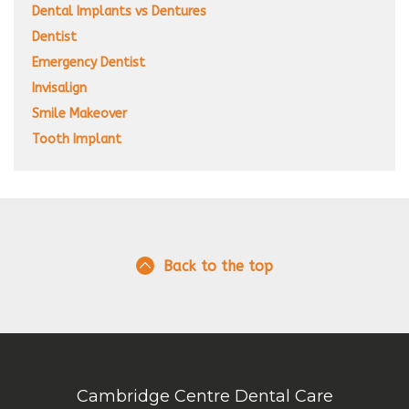
Dental Implants vs Dentures
Dentist
Emergency Dentist
Invisalign
Smile Makeover
Tooth Implant
Back to the top
Cambridge Centre Dental Care