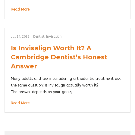
Read More
Jul 14, 2026
|
Dentist
,
Invisalign
Is Invisalign Worth It? A
Cambridge Dentist’s Honest
Answer
Many adults and teens considering orthodontic treatment ask
the same question: Is Invisalign actually worth it?
The answer depends on your goals,…
Read More