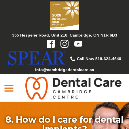
Skip
to
Content
355 Hespeler Road, Unit 218, Cambridge, ON N1R 6B3
Call Now 519-624-4640
info@cambridgedentalcare.ca
menu
8. How do I care for dental